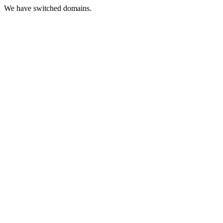
We have switched domains.